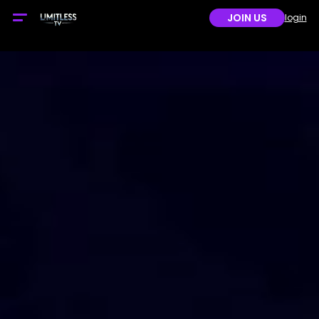
JOIN US
login